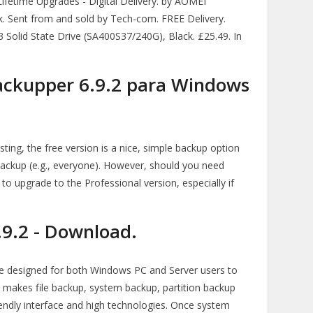
fetime Upgrades - Digital Delivery. by AOMEI
ck. Sent from and sold by Tech-com. FREE Delivery.
lid State Drive (SA400S37/240G), Black. £25.49. In
ckupper 6.9.2 para Windows
ing, the free version is a nice, simple backup option
ackup (e.g., everyone). However, should you need
o upgrade to the Professional version, especially if
9.2 - Download.
 designed for both Windows PC and Server users to
t makes file backup, system backup, partition backup
riendly interface and high technologies. Once system