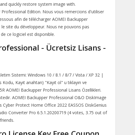
 and quickly restore system image with.
rofessional Edition. Nous vous remercions d'utiliser
 ci-dessous afin de télécharger AOMEI Backupper
s le site du développeur. Nous ne pouvons pas
de ce logiciel est disponible.
fessional - Ücretsiz Lisans -
etim Sistemi: Windows 10 / 8.1 / 8/7 / Vista / XP 32 |
s Kodu, Kayıt anahtarı) "Kayıt ol" u tıklayın ve
R AOMEI Backupper Professional Lisans Özellikleri.
rilmektedir. AOMEI Backupper Professional O&O DiskImage
s Cyber Protect Home Office 2022 EASSOS DiskGenius
udio Converter Pro 6.5.1.20200719 (4 votes, 3.75 out of
friends.
o License Key Free Coupon