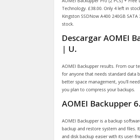
AOMEI Backupper Pro (2 PCs) + Free Li
Technology. £38.00. Only 4 left in sto
Kingston SSDNow A400 240GB SATA 3 So
stock.
Descargar AOMEI Ba
| U.
AOMEI Backupper results. From our test
for anyone that needs standard data b
better space management, you'll need t
you plan to compress your backups.
AOMEI Backupper 6.
AOMEI Backupper is a backup software
backup and restore system and files. I
and disk backup easier with its user-f