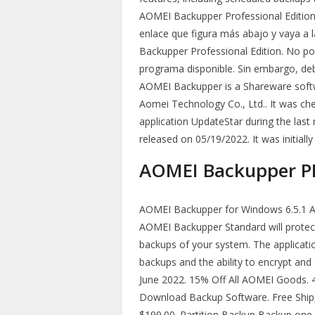
AOMEI Backupper Professional Edition.
enlace que figura más abajo y vaya a 
Backupper Professional Edition. No po
programa disponible. Sin embargo, de
AOMEI Backupper is a Shareware softw
Aomei Technology Co., Ltd.. It was che
application UpdateStar during the last
released on 05/19/2022. It was initiall
AOMEI Backupper PRO
AOMEI Backupper for Windows 6.5.1 A
AOMEI Backupper Standard will protect 
backups of your system. The applicati
backups and the ability to encrypt an
June 2022. 15% Off All AOMEI Goods. 40
Download Backup Software. Free Shi
$199.00. Partition Backup Backup one o