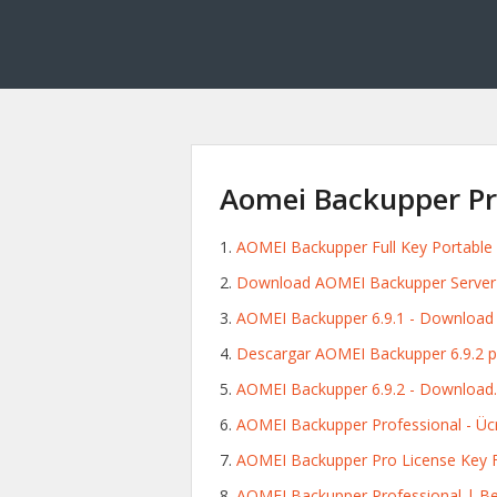
Aomei Backupper Pro
AOMEI Backupper Full Key Portable
Download AOMEI Backupper Server 6.
AOMEI Backupper 6.9.1 - Download f
Descargar AOMEI Backupper 6.9.2 p
AOMEI Backupper 6.9.2 - Download.
AOMEI Backupper Professional - Ücre
AOMEI Backupper Pro License Key 
AOMEI Backupper Professional | Be