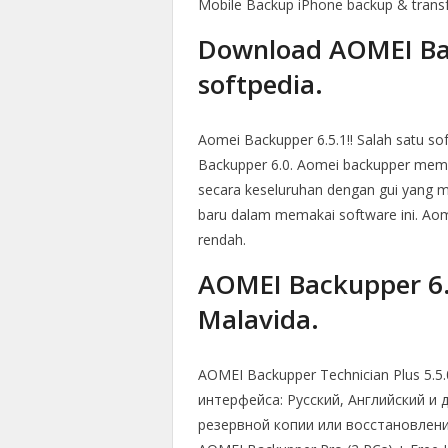
Mobile Backup iPhone backup & trans
Download AOMEI Bac
softpedia.
Aomei Backupper 6.5.1!! Salah satu s
Backupper 6.0. Aomei backupper memil
secara keseluruhan dengan gui yang m
baru dalam memakai software ini. Ao
rendah.
AOMEI Backupper 6.9
Malavida.
AOMEI Backupper Technician Plus 5.5.
интерфейса: Русский, Английский и 
резервной копии или восстановления