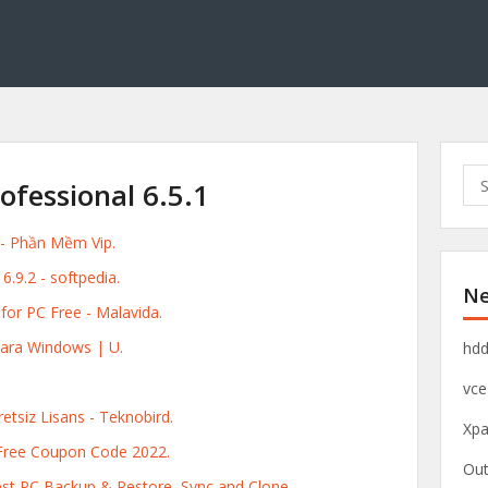
S
fessional 6.5.1
e
a
 - Phần Mềm Vip.
r
c
9.2 - softpedia.
Ne
h
or PC Free - Malavida.
f
o
ara Windows | U.
hdd
r
vce
:
tsiz Lisans - Teknobird.
Xpa
Free Coupon Code 2022.
Out
st PC Backup & Restore, Sync and Clone.