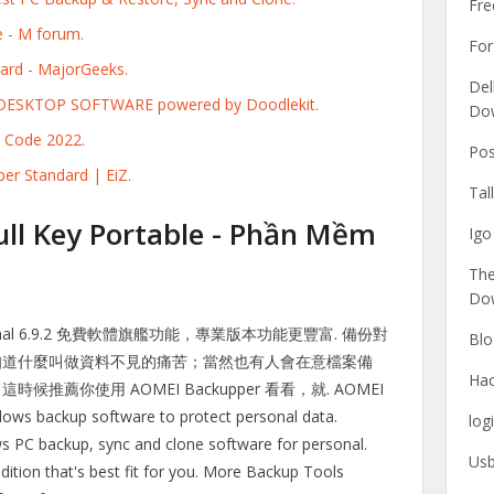
Fr
 - M forum.
For
rd - MajorGeeks.
Del
- DESKTOP SOFTWARE powered by Doodlekit.
Do
 Code 2022.
Pos
er Standard | EiZ.
Tal
ll Key Portable - Phần Mềm
Igo
The
Do
ssional 6.9.2 免費軟體旗艦功能，專業版本功能更豐富. 備份對
Blo
知道什麼叫做資料不見的痛苦；當然也有人會在意檔案備
Hac
薦你使用 AOMEI Backupper 看看，就. AOMEI
ows backup software to protect personal data.
log
s PC backup, sync and clone software for personal.
Usb
ition that's best fit for you. More Backup Tools