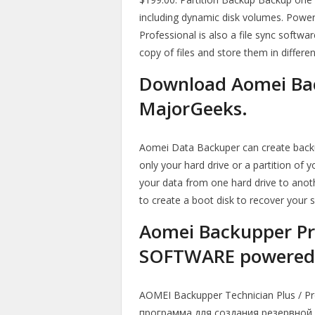
including dynamic disk volumes. Power
Professional is also a file sync softw
copy of files and store them in differe
Download Aomei Bac
MajorGeeks.
Aomei Data Backuper can create backups
only your hard drive or a partition of 
your data from one hard drive to another
to create a boot disk to recover your 
Aomei Backupper Pr
SOFTWARE powered 
AOMEI Backupper Technician Plus / P
программа для создания резервной 