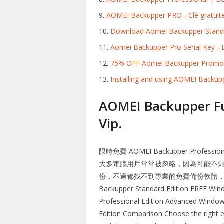
AOMEI Backupper PRO - Clé gratuite
Download Aomei Backupper Standa
Aomei Backupper Pro Serial Key 
75% OFF Aomei Backupper Promo
Installing and using AOMEI Backupp
AOMEI Backupper Fu
Vip.
限時免費 AOMEI Backupper Profe
大多電腦用戶常常被忽略，因為可能不
份，不過都找不到專業的免費備份軟體，這時候推
Backupper Standard Edition FREE Wind
Professional Edition Advanced Window
Edition Comparison Choose the right ed