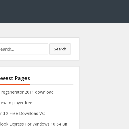
Search
west Pages
 regenerator 2011 download
 exam player free
nd 2 Free Download Vst
look Express For Windows 10 64 Bit