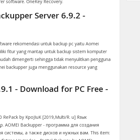
fer software. OneKey Recovery.
kupper Server 6.9.2 -
oftware rekomendasi untuk backup pc yaitu Aomei
iki fitur yang mantap untuk backup sistem komputer
udah dimengerti sehingga tidak menyulitkan pengguna
mei backupper juga menggunakan resource yang
.1 - Download for PC Free -
0 RePack by KpoJIuK [2019,Multi/R. u] Язык
др. AOMEI Backupper - программа для создания
 системы, а также дисков и нужных вам. This item: