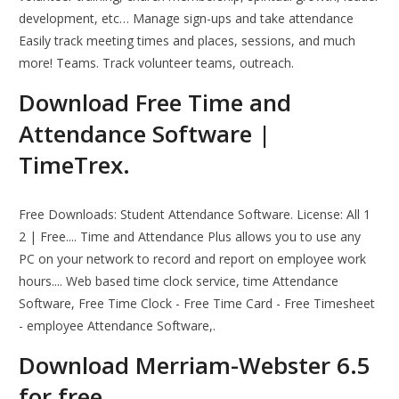
development, etc… Manage sign-ups and take attendance
Easily track meeting times and places, sessions, and much
more! Teams. Track volunteer teams, outreach.
Download Free Time and
Attendance Software |
TimeTrex.
Free Downloads: Student Attendance Software. License: All 1
2 | Free.... Time and Attendance Plus allows you to use any
PC on your network to record and report on employee work
hours.... Web based time clock service, time Attendance
Software, Free Time Clock - Free Time Card - Free Timesheet
- employee Attendance Software,.
Download Merriam-Webster 6.5
for free.