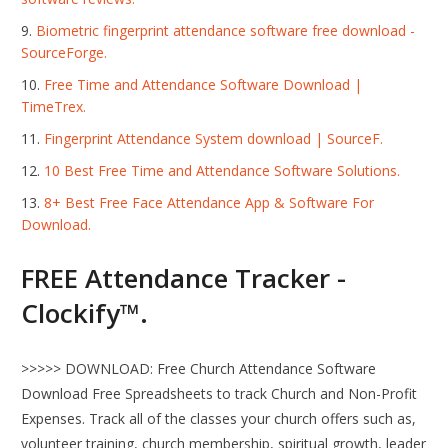
Biometric fingerprint attendance software free download -
SourceForge.
Free Time and Attendance Software Download |
TimeTrex.
Fingerprint Attendance System download | SourceF.
10 Best Free Time and Attendance Software Solutions.
8+ Best Free Face Attendance App & Software For
Download.
FREE Attendance Tracker -
Clockify™.
>>>>> DOWNLOAD: Free Church Attendance Software
Download Free Spreadsheets to track Church and Non-Profit
Expenses. Track all of the classes your church offers such as,
volunteer training, church membership, spiritual growth, leader