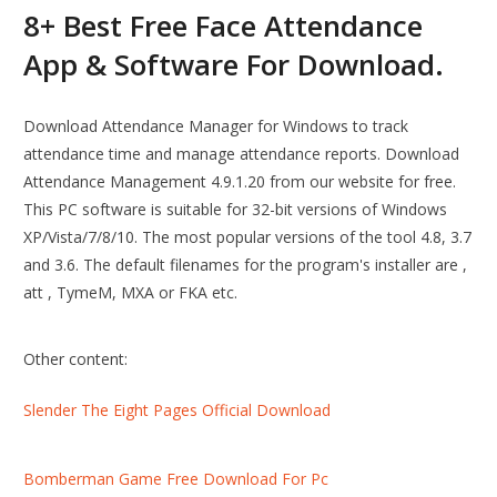
8+ Best Free Face Attendance
App & Software For Download.
Download Attendance Manager for Windows to track
attendance time and manage attendance reports. Download
Attendance Management 4.9.1.20 from our website for free.
This PC software is suitable for 32-bit versions of Windows
XP/Vista/7/8/10. The most popular versions of the tool 4.8, 3.7
and 3.6. The default filenames for the program's installer are ,
att , TymeM, MXA or FKA etc.
Other content:
Slender The Eight Pages Official Download
Bomberman Game Free Download For Pc