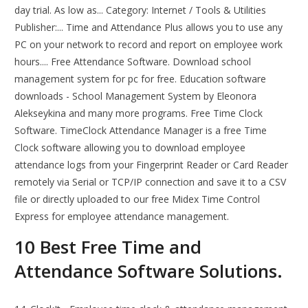
day trial. As low as... Category: Internet / Tools & Utilities
Publisher:... Time and Attendance Plus allows you to use any
PC on your network to record and report on employee work
hours.... Free Attendance Software. Download school
management system for pc for free. Education software
downloads - School Management System by Eleonora
Alekseykina and many more programs. Free Time Clock
Software. TimeClock Attendance Manager is a free Time
Clock software allowing you to download employee
attendance logs from your Fingerprint Reader or Card Reader
remotely via Serial or TCP/IP connection and save it to a CSV
file or directly uploaded to our free Midex Time Control
Express for employee attendance management.
10 Best Free Time and
Attendance Software Solutions.