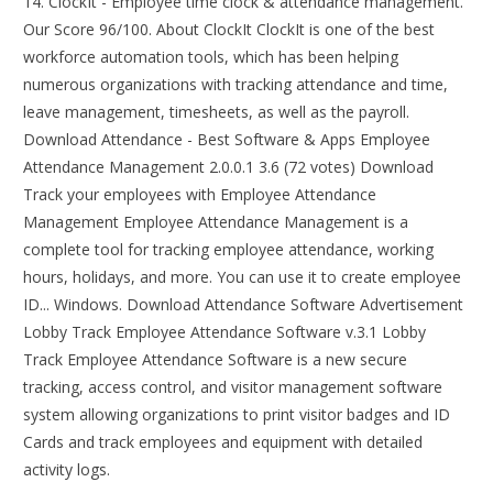
14. ClockIt - Employee time clock & attendance management.
Our Score 96/100. About ClockIt ClockIt is one of the best
workforce automation tools, which has been helping
numerous organizations with tracking attendance and time,
leave management, timesheets, as well as the payroll.
Download Attendance - Best Software & Apps Employee
Attendance Management 2.0.0.1 3.6 (72 votes) Download
Track your employees with Employee Attendance
Management Employee Attendance Management is a
complete tool for tracking employee attendance, working
hours, holidays, and more. You can use it to create employee
ID... Windows. Download Attendance Software Advertisement
Lobby Track Employee Attendance Software v.3.1 Lobby
Track Employee Attendance Software is a new secure
tracking, access control, and visitor management software
system allowing organizations to print visitor badges and ID
Cards and track employees and equipment with detailed
activity logs.