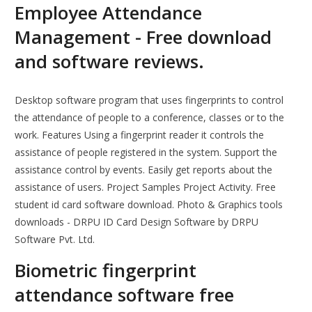
Employee Attendance
Management - Free download
and software reviews.
Desktop software program that uses fingerprints to control
the attendance of people to a conference, classes or to the
work. Features Using a fingerprint reader it controls the
assistance of people registered in the system. Support the
assistance control by events. Easily get reports about the
assistance of users. Project Samples Project Activity. Free
student id card software download. Photo & Graphics tools
downloads - DRPU ID Card Design Software by DRPU
Software Pvt. Ltd.
Biometric fingerprint
attendance software free