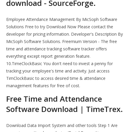
download - SourceForge.
Employee Attendance Management By MicSoph Software
Solutions Free to try Download Now Please contact the
developer for pricing information. Developer's Description By
MicSoph Software Solutions. Freemium Version - The free
time and attendance tracking software tracker offers
everything except report generation feature.
10.TimeClockBasic You don't need to invest a penny for
tracking your employee's time and activity. Just access
TimClockBasic to access desired time & attendance
management features for free of cost.
Free Time and Attendance
Software Download | TimeTrex.
Download Data Import System and other tools Step 1 Are