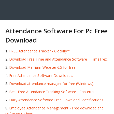
Attendance Software For Pc Free
Download
FREE Attendance Tracker - Clockify™.
Download Free Time and Attendance Software | TimeTrex.
Download Merriam-Webster 6.5 for free.
Free Attendance Software Downloads.
Download attendance manager for free (Windows).
Best Free Attendance Tracking Software - Capterra.
Daily Attendance Software Free Download Specifications.
Employee Attendance Management - Free download and
software reviews.