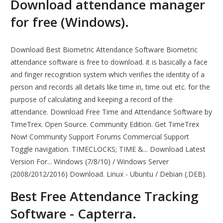
Download attendance manager
for free (Windows).
Download Best Biometric Attendance Software Biometric
attendance software is free to download. it is basically a face
and finger recognition system which verifies the identity of a
person and records all details like time in, time out etc. for the
purpose of calculating and keeping a record of the
attendance. Download Free Time and Attendance Software by
TimeTrex. Open Source. Community Edition. Get TimeTrex
Now! Community Support Forums Commercial Support
Toggle navigation. TIMECLOCKS; TIME &... Download Latest
Version For... Windows (7/8/10) / Windows Server
(2008/2012/2016) Download. Linux - Ubuntu / Debian (.DEB).
Best Free Attendance Tracking
Software - Capterra.