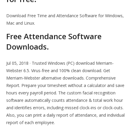
Download Free Time and Attendance Software for Windows,
Mac and Linux.
Free Attendance Software
Downloads.
Jul 05, 2018 · Trusted Windows (PC) download Merriam-
Webster 6.5. Virus-free and 100% clean download. Get
Merriam-Webster alternative downloads. Comprehensive
Report. Prepare your timesheet without a calculator and save
hours every payroll period. The custom facial recognition
software automatically counts attendance & total work hour
and identifies errors, including missed clock-ins or clock-outs.
Also, you can print a daily report of attendance, and individual
report of each employee.