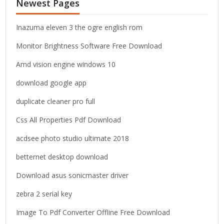
Newest Pages
h
f
o
Inazuma eleven 3 the ogre english rom
r
Monitor Brightness Software Free Download
:
Amd vision engine windows 10
download google app
duplicate cleaner pro full
Css All Properties Pdf Download
acdsee photo studio ultimate 2018
betternet desktop download
Download asus sonicmaster driver
zebra 2 serial key
Image To Pdf Converter Offline Free Download