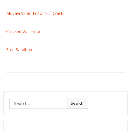
Movavi Video Editor Full Crack
Cracked Voicemod
Free Sandbox
S
Search
e
a
r
c