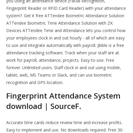
you using an attendance device (Facial Recognition,
Fingerprint Reader or RFID Card Reader) with your attendance
system?. Get it free ATTendee Biometric Attendance Solution
ATTendee Biometric Time Attendance Solution with ZK
Devices ATTendee Time and Attendance lets you control how
your employees clock in and out hourly - all of which are easy
to use and integrate automatically with payroll. Jibble is a free
attendance tracking software. Track when your staff are at
work for payroll, attendance, projects. Easy-to-use. Free
forever. Unlimited users. Staff clock in and out using mobile,
tablet, web, MS Teams or Slack, and can use biometric
recognition and GPS-location.
Fingerprint Attendance System
download | SourceF.
Accurate time cards reduce review time and increase profits.
Easy to implement and use. No downloads required. Free 30-