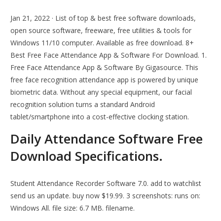
Jan 21, 2022 · List of top & best free software downloads,
open source software, freeware, free utilities & tools for
Windows 11/10 computer. Available as free download. 8+
Best Free Face Attendance App & Software For Download. 1.
Free Face Attendance App & Software By Gigasource. This
free face recognition attendance app is powered by unique
biometric data. Without any special equipment, our facial
recognition solution turns a standard Android
tablet/smartphone into a cost-effective clocking station.
Daily Attendance Software Free
Download Specifications.
Student Attendance Recorder Software 7.0. add to watchlist
send us an update. buy now $19.99. 3 screenshots: runs on:
Windows All. file size: 6.7 MB. filename.