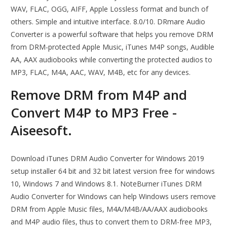
WAV, FLAC, OGG, AIFF, Apple Lossless format and bunch of
others. Simple and intuitive interface. 8.0/10. DRmare Audio
Converter is a powerful software that helps you remove DRM
from DRM-protected Apple Music, iTunes M4P songs, Audible
AA, AAX audiobooks while converting the protected audios to
MP3, FLAC, M4A, AAC, WAV, M4B, etc for any devices.
Remove DRM from M4P and
Convert M4P to MP3 Free -
Aiseesoft.
Download iTunes DRM Audio Converter for Windows 2019
setup installer 64 bit and 32 bit latest version free for windows
10, Windows 7 and Windows 8.1. NoteBurner iTunes DRM
Audio Converter for Windows can help Windows users remove
DRM from Apple Music files, M4A/M4B/AA/AAX audiobooks
and M4P audio files, thus to convert them to DRM-free MP3,