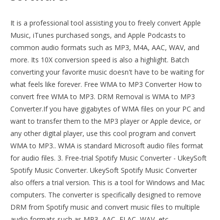
It is a professional tool assisting you to freely convert Apple
Music, iTunes purchased songs, and Apple Podcasts to
common audio formats such as MP3, M4A, AAC, WAV, and
more. Its 10X conversion speed is also a highlight. Batch
converting your favorite music doesn't have to be waiting for
what feels like forever. Free WMA to MP3 Converter How to
convert free WMA to MP3. DRM Removal is WMA to MP3
Converter.If you have gigabytes of WMA files on your PC and
want to transfer them to the MP3 player or Apple device, or
any other digital player, use this cool program and convert
WMA to MP3.. WMA is standard Microsoft audio files format
for audio files. 3. Free-trial Spotify Music Converter - UkeySoft
Spotify Music Converter. UkeySoft Spotify Music Converter
also offers a trial version. This is a tool for Windows and Mac
computers. The converter is specifically designed to remove
DRM from Spotify music and convert music files to multiple
audio formats such as MP3, AAC, FLAC, WAV, etc.