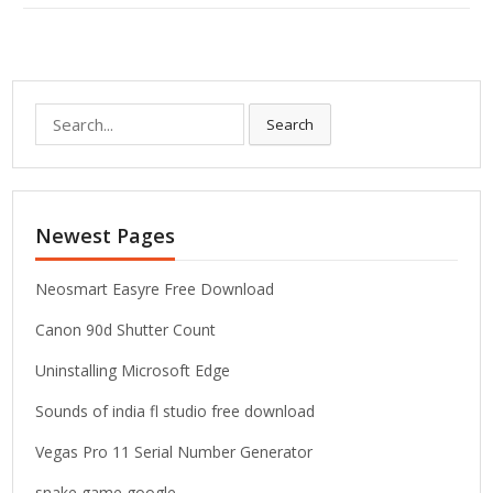
S
Search
e
a
r
c
Newest Pages
h
f
o
Neosmart Easyre Free Download
r
Canon 90d Shutter Count
:
Uninstalling Microsoft Edge
Sounds of india fl studio free download
Vegas Pro 11 Serial Number Generator
snake game google