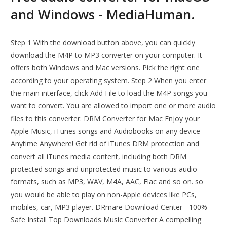
and Windows - MediaHuman.
Step 1 With the download button above, you can quickly
download the M4P to MP3 converter on your computer. It
offers both Windows and Mac versions. Pick the right one
according to your operating system. Step 2 When you enter
the main interface, click Add File to load the M4P songs you
want to convert. You are allowed to import one or more audio
files to this converter. DRM Converter for Mac Enjoy your
Apple Music, iTunes songs and Audiobooks on any device -
Anytime Anywhere! Get rid of iTunes DRM protection and
convert all iTunes media content, including both DRM
protected songs and unprotected music to various audio
formats, such as MP3, WAV, M4A, AAC, Flac and so on. so
you would be able to play on non-Apple devices like PCs,
mobiles, car, MP3 player. DRmare Download Center - 100%
Safe Install Top Downloads Music Converter A compelling