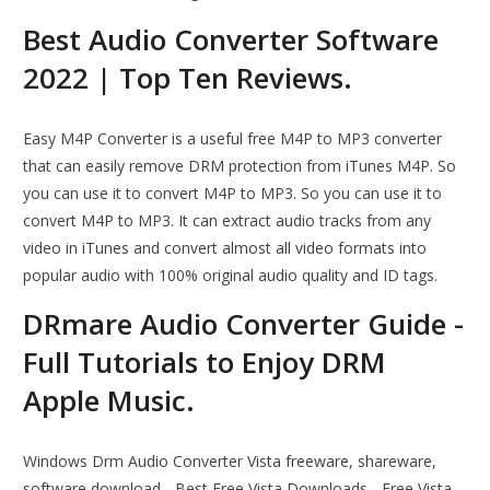
Best Audio Converter Software
2022 | Top Ten Reviews.
Easy M4P Converter is a useful free M4P to MP3 converter
that can easily remove DRM protection from iTunes M4P. So
you can use it to convert M4P to MP3. So you can use it to
convert M4P to MP3. It can extract audio tracks from any
video in iTunes and convert almost all video formats into
popular audio with 100% original audio quality and ID tags.
DRmare Audio Converter Guide -
Full Tutorials to Enjoy DRM
Apple Music.
Windows Drm Audio Converter Vista freeware, shareware,
software download - Best Free Vista Downloads - Free Vista