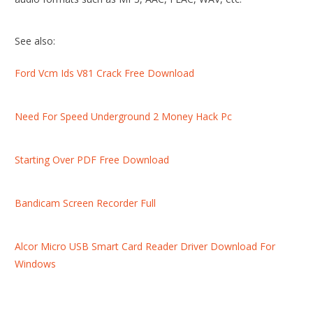
See also:
Ford Vcm Ids V81 Crack Free Download
Need For Speed Underground 2 Money Hack Pc
Starting Over PDF Free Download
Bandicam Screen Recorder Full
Alcor Micro USB Smart Card Reader Driver Download For
Windows