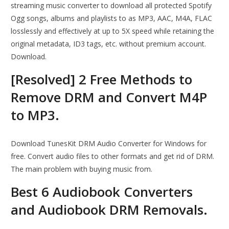
streaming music converter to download all protected Spotify
Ogg songs, albums and playlists to as MP3, AAC, M4A, FLAC
losslessly and effectively at up to 5X speed while retaining the
original metadata, ID3 tags, etc. without premium account.
Download.
[Resolved] 2 Free Methods to
Remove DRM and Convert M4P
to MP3.
Download TunesKit DRM Audio Converter for Windows for
free. Convert audio files to other formats and get rid of DRM.
The main problem with buying music from.
Best 6 Audiobook Converters
and Audiobook DRM Removals.