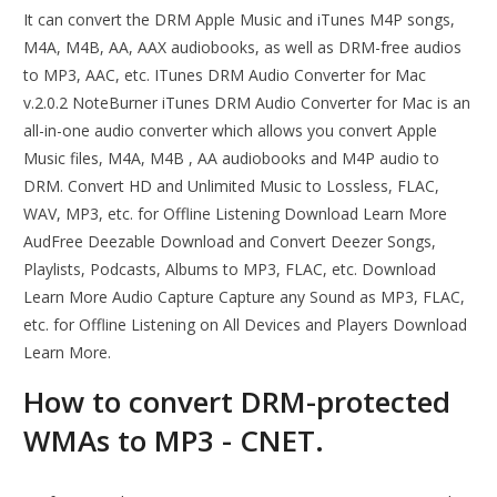
It can convert the DRM Apple Music and iTunes M4P songs,
M4A, M4B, AA, AAX audiobooks, as well as DRM-free audios
to MP3, AAC, etc. ITunes DRM Audio Converter for Mac
v.2.0.2 NoteBurner iTunes DRM Audio Converter for Mac is an
all-in-one audio converter which allows you convert Apple
Music files, M4A, M4B , AA audiobooks and M4P audio to
DRM. Convert HD and Unlimited Music to Lossless, FLAC,
WAV, MP3, etc. for Offline Listening Download Learn More
AudFree Deezable Download and Convert Deezer Songs,
Playlists, Podcasts, Albums to MP3, FLAC, etc. Download
Learn More Audio Capture Capture any Sound as MP3, FLAC,
etc. for Offline Listening on All Devices and Players Download
Learn More.
How to convert DRM-protected
WMAs to MP3 - CNET.