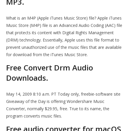
MP3.
What is an M4P (Apple iTunes Music Store) file? Apple iTunes
Music Store (M4P) file is an Advanced Audio Coding (AAC) file
that protects its content with Digital Rights Management
(DRM) technology. Essentially, Apple uses this file format to
prevent unauthorized use of the music files that are available
for download from the iTunes Music Store.
Free Convert Drm Audio
Downloads.
May 14, 2009 8:10 a.m. PT Today only, freebie-software site
Giveaway of the Day is offering Wondershare Music
Converter, normally $29.95, free. True to its name, the
program converts music files.
Free audio converter for macOS