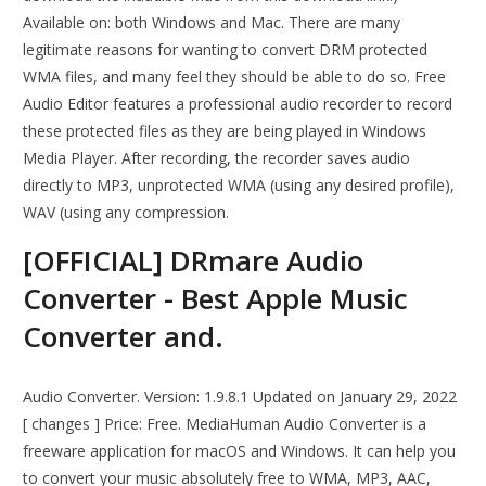
Available on: both Windows and Mac. There are many
legitimate reasons for wanting to convert DRM protected
WMA files, and many feel they should be able to do so. Free
Audio Editor features a professional audio recorder to record
these protected files as they are being played in Windows
Media Player. After recording, the recorder saves audio
directly to MP3, unprotected WMA (using any desired profile),
WAV (using any compression.
[OFFICIAL] DRmare Audio
Converter - Best Apple Music
Converter and.
Audio Converter. Version: 1.9.8.1 Updated on January 29, 2022
[ changes ] Price: Free. MediaHuman Audio Converter is a
freeware application for macOS and Windows. It can help you
to convert your music absolutely free to WMA, MP3, AAC,