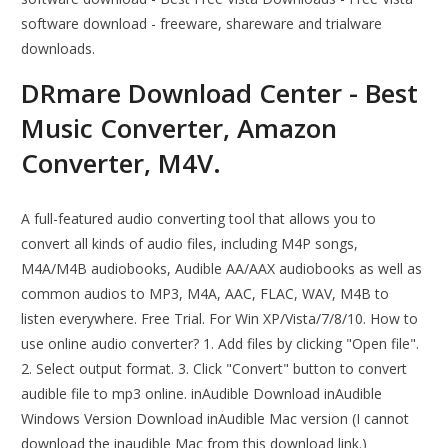
software download - freeware, shareware and trialware
downloads.
DRmare Download Center - Best
Music Converter, Amazon
Converter, M4V.
A full-featured audio converting tool that allows you to
convert all kinds of audio files, including M4P songs,
M4A/M4B audiobooks, Audible AA/AAX audiobooks as well as
common audios to MP3, M4A, AAC, FLAC, WAV, M4B to
listen everywhere. Free Trial. For Win XP/Vista/7/8/10. How to
use online audio converter? 1. Add files by clicking "Open file".
2. Select output format. 3. Click "Convert" button to convert
audible file to mp3 online. inAudible Download inAudible
Windows Version Download inAudible Mac version (I cannot
download the inaudible Mac from this download link.)