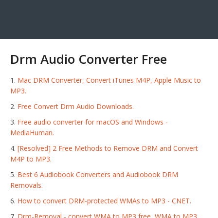
Drm Audio Converter Free
Mac DRM Converter, Convert iTunes M4P, Apple Music to
MP3.
Free Convert Drm Audio Downloads.
Free audio converter for macOS and Windows -
MediaHuman.
[Resolved] 2 Free Methods to Remove DRM and Convert
M4P to MP3.
Best 6 Audiobook Converters and Audiobook DRM
Removals.
How to convert DRM-protected WMAs to MP3 - CNET.
Drm-Removal - convert WMA to MP3 free, WMA to MP3.