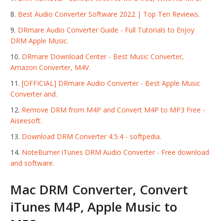
Best Audio Converter Software 2022 | Top Ten Reviews.
DRmare Audio Converter Guide - Full Tutorials to Enjoy
DRM Apple Music.
DRmare Download Center - Best Music Converter,
Amazon Converter, M4V.
[OFFICIAL] DRmare Audio Converter - Best Apple Music
Converter and.
Remove DRM from M4P and Convert M4P to MP3 Free -
Aiseesoft.
Download DRM Converter 4.5.4 - softpedia.
NoteBurner iTunes DRM Audio Converter - Free download
and software.
Mac DRM Converter, Convert
iTunes M4P, Apple Music to