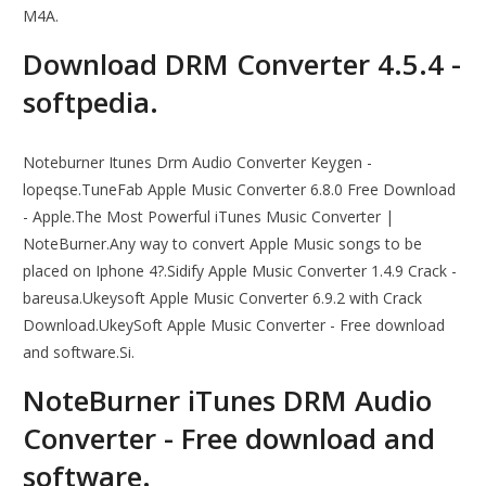
M4A.
Download DRM Converter 4.5.4 -
softpedia.
Noteburner Itunes Drm Audio Converter Keygen -
lopeqse.TuneFab Apple Music Converter 6.8.0 Free Download
- Apple.The Most Powerful iTunes Music Converter |
NoteBurner.Any way to convert Apple Music songs to be
placed on Iphone 4?.Sidify Apple Music Converter 1.4.9 Crack -
bareusa.Ukeysoft Apple Music Converter 6.9.2 with Crack
Download.UkeySoft Apple Music Converter - Free download
and software.Si.
NoteBurner iTunes DRM Audio
Converter - Free download and
software.