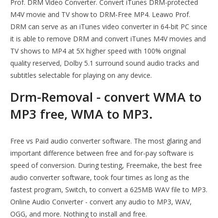
Prof. DRM Video Converter. Convert iTunes DRM-protected
M4V movie and TV show to DRM-Free MP4. Leawo Prof.
DRM can serve as an iTunes video converter in 64-bit PC since
it is able to remove DRM and convert iTunes M4V movies and
TV shows to MP4 at 5X higher speed with 100% original
quality reserved, Dolby 5.1 surround sound audio tracks and
subtitles selectable for playing on any device.
Drm-Removal - convert WMA to
MP3 free, WMA to MP3.
Free vs Paid audio converter software. The most glaring and
important difference between free and for-pay software is
speed of conversion. During testing, Freemake, the best free
audio converter software, took four times as long as the
fastest program, Switch, to convert a 625MB WAV file to MP3.
Online Audio Converter - convert any audio to MP3, WAV,
OGG, and more. Nothing to install and free.