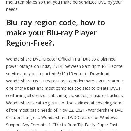
menu templates so that you make personalized DVD by your
needs.
Blu-ray region code, how to
make your Blu-ray Player
Region-Free?.
Wondershare DVD Creator Official Trial. Due to a planned
power outage on Friday, 1/14, between 8am-1pm PST, some
services may be impacted. 8/10 (15 votes) - Download
Wondershare DVD Creator Free. Wondershare DVD Creator is
one of the best and most complete toolsets to create DVDs
containing all sorts of data, images, videos, music or backups.
Wondershare's catalog is full of tools aimed at covering some
of the most basic needs of. Nov 22, 2021 · Wondershare DVD
Creator is a great. Wondershare DVD Creator for Windows.
Support Any Formats. 1-Click to Burn/Rip Easily. Super Fast