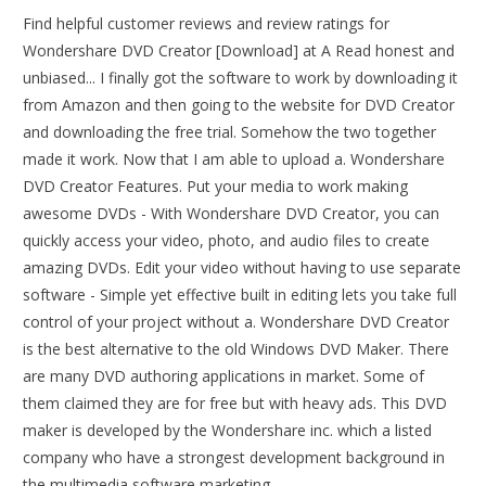
Find helpful customer reviews and review ratings for
Wondershare DVD Creator [Download] at A Read honest and
unbiased... I finally got the software to work by downloading it
from Amazon and then going to the website for DVD Creator
and downloading the free trial. Somehow the two together
made it work. Now that I am able to upload a. Wondershare
DVD Creator Features. Put your media to work making
awesome DVDs - With Wondershare DVD Creator, you can
quickly access your video, photo, and audio files to create
amazing DVDs. Edit your video without having to use separate
software - Simple yet effective built in editing lets you take full
control of your project without a. Wondershare DVD Creator
is the best alternative to the old Windows DVD Maker. There
are many DVD authoring applications in market. Some of
them claimed they are for free but with heavy ads. This DVD
maker is developed by the Wondershare inc. which a listed
company who have a strongest development background in
the multimedia software marketing.