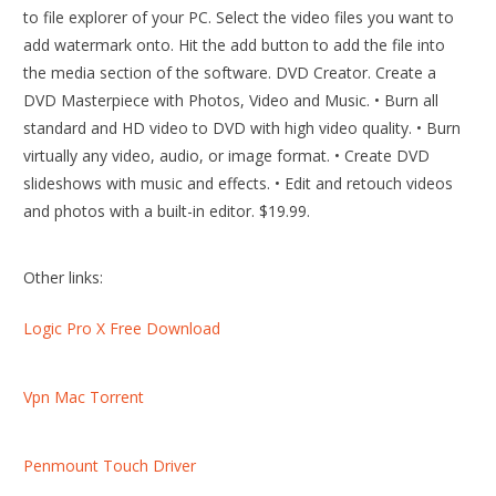
to file explorer of your PC. Select the video files you want to
add watermark onto. Hit the add button to add the file into
the media section of the software. DVD Creator. Create a
DVD Masterpiece with Photos, Video and Music. • Burn all
standard and HD video to DVD with high video quality. • Burn
virtually any video, audio, or image format. • Create DVD
slideshows with music and effects. • Edit and retouch videos
and photos with a built-in editor. $19.99.
Other links:
Logic Pro X Free Download
Vpn Mac Torrent
Penmount Touch Driver