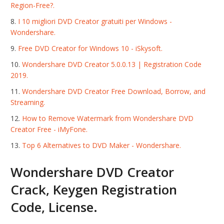
Region-Free?.
I 10 migliori DVD Creator gratuiti per Windows -
Wondershare.
Free DVD Creator for Windows 10 - iSkysoft.
Wondershare DVD Creator 5.0.0.13 | Registration Code
2019.
Wondershare DVD Creator Free Download, Borrow, and
Streaming.
How to Remove Watermark from Wondershare DVD
Creator Free - iMyFone.
Top 6 Alternatives to DVD Maker - Wondershare.
Wondershare DVD Creator
Crack, Keygen Registration
Code, License.