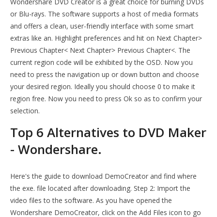
Wondershare DVD Creator is a great choice for burning DVDs
or Blu-rays. The software supports a host of media formats
and offers a clean, user-friendly interface with some smart
extras like an. Highlight preferences and hit on Next Chapter>
Previous Chapter< Next Chapter> Previous Chapter<. The
current region code will be exhibited by the OSD. Now you
need to press the navigation up or down button and choose
your desired region. Ideally you should choose 0 to make it
region free. Now you need to press Ok so as to confirm your
selection.
Top 6 Alternatives to DVD Maker
- Wondershare.
Here's the guide to download DemoCreator and find where
the exe. file located after downloading. Step 2: Import the
video files to the software. As you have opened the
Wondershare DemoCreator, click on the Add Files icon to go