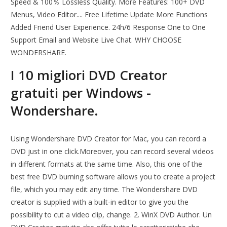
Speed & 100％ Lossless Quality. More Features: 100+ DVD
Menus, Video Editor.... Free Lifetime Update More Functions
Added Friend User Experience. 24h/6 Response One to One
Support Email and Website Live Chat. WHY CHOOSE
WONDERSHARE.
I 10 migliori DVD Creator
gratuiti per Windows -
Wondershare.
Using Wondershare DVD Creator for Mac, you can record a
DVD just in one click.Moreover, you can record several videos
in different formats at the same time. Also, this one of the
best free DVD burning software allows you to create a project
file, which you may edit any time. The Wondershare DVD
creator is supplied with a built-in editor to give you the
possibility to cut a video clip, change. 2. WinX DVD Author. Un