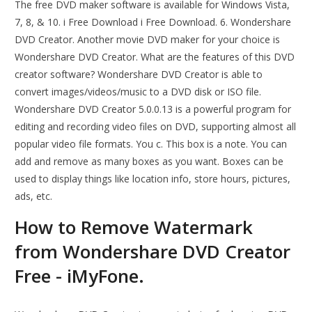
The free DVD maker software is available for Windows Vista,
7, 8, & 10. i Free Download i Free Download. 6. Wondershare
DVD Creator. Another movie DVD maker for your choice is
Wondershare DVD Creator. What are the features of this DVD
creator software? Wondershare DVD Creator is able to
convert images/videos/music to a DVD disk or ISO file.
Wondershare DVD Creator 5.0.0.13 is a powerful program for
editing and recording video files on DVD, supporting almost all
popular video file formats. You c. This box is a note. You can
add and remove as many boxes as you want. Boxes can be
used to display things like location info, store hours, pictures,
ads, etc.
How to Remove Watermark
from Wondershare DVD Creator
Free - iMyFone.