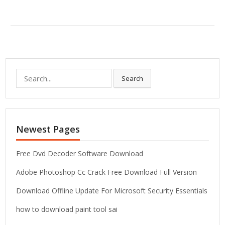
S
Search
e
a
r
c
Newest Pages
h
f
o
Free Dvd Decoder Software Download
r
Adobe Photoshop Cc Crack Free Download Full Version
:
Download Offline Update For Microsoft Security Essentials
how to download paint tool sai