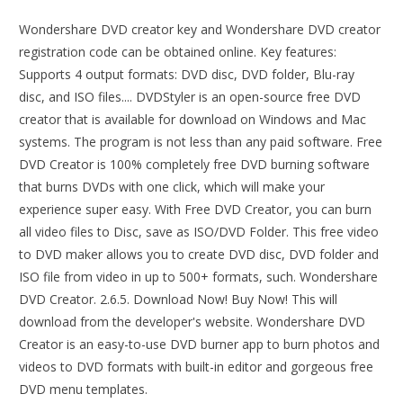
Wondershare DVD creator key and Wondershare DVD creator
registration code can be obtained online. Key features:
Supports 4 output formats: DVD disc, DVD folder, Blu-ray
disc, and ISO files.... DVDStyler is an open-source free DVD
creator that is available for download on Windows and Mac
systems. The program is not less than any paid software. Free
DVD Creator is 100% completely free DVD burning software
that burns DVDs with one click, which will make your
experience super easy. With Free DVD Creator, you can burn
all video files to Disc, save as ISO/DVD Folder. This free video
to DVD maker allows you to create DVD disc, DVD folder and
ISO file from video in up to 500+ formats, such. Wondershare
DVD Creator. 2.6.5. Download Now! Buy Now! This will
download from the developer's website. Wondershare DVD
Creator is an easy-to-use DVD burner app to burn photos and
videos to DVD formats with built-in editor and gorgeous free
DVD menu templates.