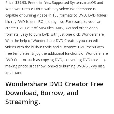
Price: $39.95. Free trial: Yes. Supported System: macOS and
Windows. Create DVDs with any video: Wondershare is
capable of burning videos in 150 formats to DVD, DVD folder,
blu ray DVD folder, ISO, blu ray disc. For example, you can
create DVDs out of MP4 files, MKV, AVI and other video
formats. Easy to burn DVD with just one click: Wondershare.
With the help of Wondershare DVD Creator, you can edit
videos with the built-in tools and customize DVD menu with
free templates. Enjoy the additional functions of Wondershare
DVD Creator such as copying DVD, converting DVD to video,
making photo slideshow, one-click burning DVD/Blu-ray disc,
and more.
Wondershare DVD Creator Free
Download, Borrow, and
Streaming.