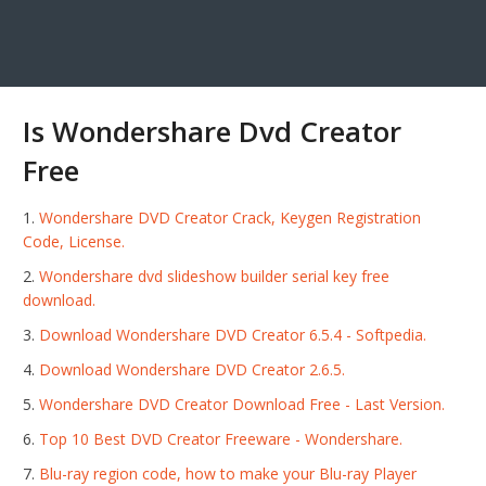
Is Wondershare Dvd Creator
Free
Wondershare DVD Creator Crack, Keygen Registration
Code, License.
Wondershare dvd slideshow builder serial key free
download.
Download Wondershare DVD Creator 6.5.4 - Softpedia.
Download Wondershare DVD Creator 2.6.5.
Wondershare DVD Creator Download Free - Last Version.
Top 10 Best DVD Creator Freeware - Wondershare.
Blu-ray region code, how to make your Blu-ray Player