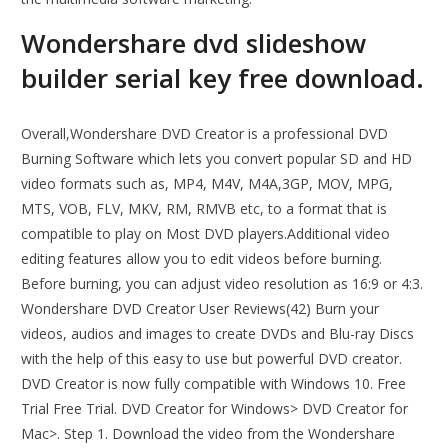
Wondershare dvd slideshow
builder serial key free download.
Overall,Wondershare DVD Creator is a professional DVD
Burning Software which lets you convert popular SD and HD
video formats such as, MP4, M4V, M4A,3GP, MOV, MPG,
MTS, VOB, FLV, MKV, RM, RMVB etc, to a format that is
compatible to play on Most DVD players.Additional video
editing features allow you to edit videos before burning.
Before burning, you can adjust video resolution as 16:9 or 4:3.
Wondershare DVD Creator User Reviews(42) Burn your
videos, audios and images to create DVDs and Blu-ray Discs
with the help of this easy to use but powerful DVD creator.
DVD Creator is now fully compatible with Windows 10. Free
Trial Free Trial. DVD Creator for Windows> DVD Creator for
Mac>. Step 1. Download the video from the Wondershare