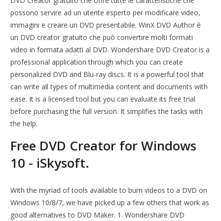
DVD Creator gratuito che offre tutte le caratteristiche che
possono servire ad un utente esperto per modificare video,
immagini e creare un DVD presentabile. WinX DVD Author è
un DVD creator gratuito che può convertire molti formati
video in formata adatti al DVD. Wondershare DVD Creator is a
professional application through which you can create
personalized DVD and Blu-ray discs. It is a powerful tool that
can write all types of multimedia content and documents with
ease. It is a licensed tool but you can evaluate its free trial
before purchasing the full version. It simplifies the tasks with
the help.
Free DVD Creator for Windows
10 - iSkysoft.
With the myriad of tools available to burn videos to a DVD on
Windows 10/8/7, we have picked up a few others that work as
good alternatives to DVD Maker. 1. Wondershare DVD