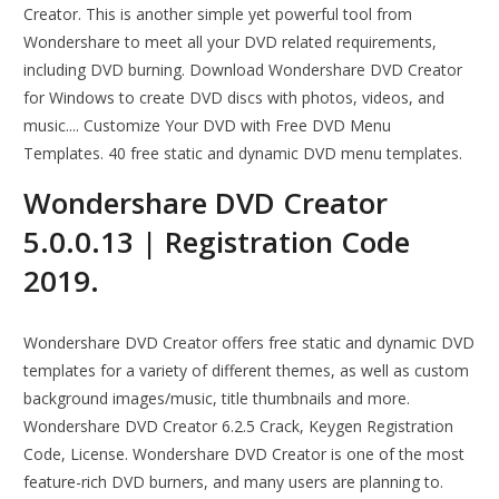
Creator. This is another simple yet powerful tool from
Wondershare to meet all your DVD related requirements,
including DVD burning. Download Wondershare DVD Creator
for Windows to create DVD discs with photos, videos, and
music.... Customize Your DVD with Free DVD Menu
Templates. 40 free static and dynamic DVD menu templates.
Wondershare DVD Creator
5.0.0.13 | Registration Code
2019.
Wondershare DVD Creator offers free static and dynamic DVD
templates for a variety of different themes, as well as custom
background images/music, title thumbnails and more.
Wondershare DVD Creator 6.2.5 Crack, Keygen Registration
Code, License. Wondershare DVD Creator is one of the most
feature-rich DVD burners, and many users are planning to.