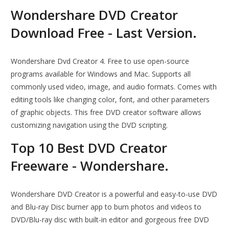
Wondershare DVD Creator
Download Free - Last Version.
Wondershare Dvd Creator 4. Free to use open-source
programs available for Windows and Mac. Supports all
commonly used video, image, and audio formats. Comes with
editing tools like changing color, font, and other parameters
of graphic objects. This free DVD creator software allows
customizing navigation using the DVD scripting.
Top 10 Best DVD Creator
Freeware - Wondershare.
Wondershare DVD Creator is a powerful and easy-to-use DVD
and Blu-ray Disc burner app to burn photos and videos to
DVD/Blu-ray disc with built-in editor and gorgeous free DVD