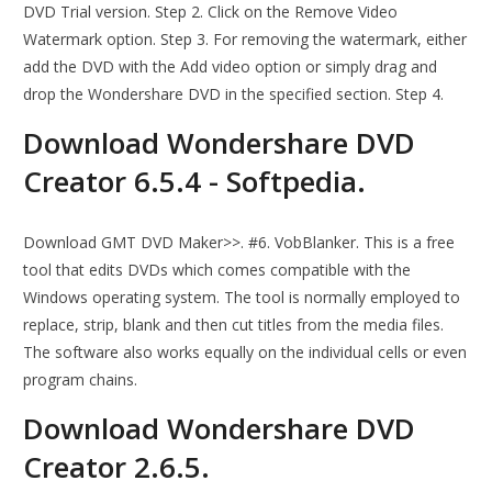
DVD Trial version. Step 2. Click on the Remove Video
Watermark option. Step 3. For removing the watermark, either
add the DVD with the Add video option or simply drag and
drop the Wondershare DVD in the specified section. Step 4.
Download Wondershare DVD
Creator 6.5.4 - Softpedia.
Download GMT DVD Maker>>. #6. VobBlanker. This is a free
tool that edits DVDs which comes compatible with the
Windows operating system. The tool is normally employed to
replace, strip, blank and then cut titles from the media files.
The software also works equally on the individual cells or even
program chains.
Download Wondershare DVD
Creator 2.6.5.