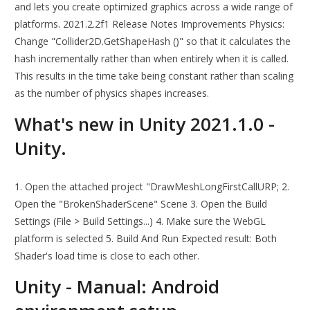
and lets you create optimized graphics across a wide range of
platforms. 2021.2.2f1 Release Notes Improvements Physics:
Change "Collider2D.GetShapeHash ()" so that it calculates the
hash incrementally rather than when entirely when it is called.
This results in the time take being constant rather than scaling
as the number of physics shapes increases.
What's new in Unity 2021.1.0 -
Unity.
1. Open the attached project "DrawMeshLongFirstCallURP; 2.
Open the "BrokenShaderScene" Scene 3. Open the Build
Settings (File > Build Settings...) 4. Make sure the WebGL
platform is selected 5. Build And Run Expected result: Both
Shader's load time is close to each other.
Unity - Manual: Android