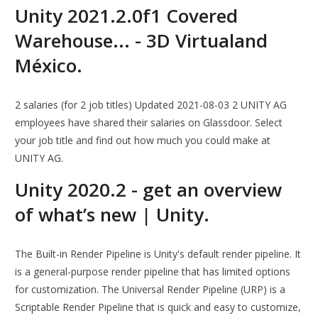
Unity 2021.2.0f1 Covered
Warehouse... - 3D Virtualand
México.
2 salaries (for 2 job titles) Updated 2021-08-03 2 UNITY AG
employees have shared their salaries on Glassdoor. Select
your job title and find out how much you could make at
UNITY AG.
Unity 2020.2 - get an overview
of what’s new | Unity.
The Built-in Render Pipeline is Unity's default render pipeline. It
is a general-purpose render pipeline that has limited options
for customization. The Universal Render Pipeline (URP) is a
Scriptable Render Pipeline that is quick and easy to customize,