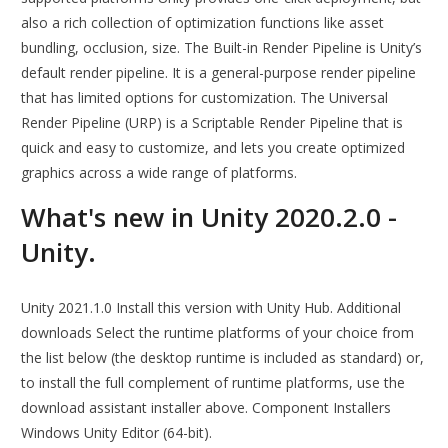
also a rich collection of optimization functions like asset
bundling, occlusion, size. The Built-in Render Pipeline is Unity’s
default render pipeline. It is a general-purpose render pipeline
that has limited options for customization. The Universal
Render Pipeline (URP) is a Scriptable Render Pipeline that is
quick and easy to customize, and lets you create optimized
graphics across a wide range of platforms.
What's new in Unity 2020.2.0 -
Unity.
Unity 2021.1.0 Install this version with Unity Hub. Additional
downloads Select the runtime platforms of your choice from
the list below (the desktop runtime is included as standard) or,
to install the full complement of runtime platforms, use the
download assistant installer above. Component Installers
Windows Unity Editor (64-bit).