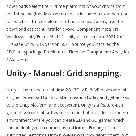
downloads Select the runtime platforms of your choice from
the list below (the desktop runtime is included as standard) or,
to install the full complement of runtime platforms, use the
download assistant installer above. Component Installers
Windows Unity Editor (64-bit). Unity editor version: 2021.2.0f1
Firebase Unity SDK version: 8.7.0 Source you installed the
SDK:.unitypackage Problematic Firebase Component: Analytics
/ App / Auth.
Unity - Manual: Grid snapping.
Unity is the ultimate real-time 2D, 3D, AR, & VR development
engine. Download Unity to start creating today and get access
to the Unity platform and ecosystem. Unity is a feature-rich
game development software solution that provides a modern
environment where you can create 2D and 3D games which
can be deployed on numerous platforms. For any of the
supported platforms Unity provides one-click deployment, but