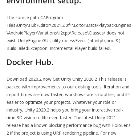
environment setup.
The source path C:\Program
Files\Unity\Hub\Editor\2021.2.0f1\Editor\Data\PlaybackEngines
\AndroidPlayer\Variations\ıl2cpp\Release\Classes\ does not
exist. UnityEngine.GUIUtility rocessEvent (int,intptr,bool&)
BuildFailedException: Incremental Player build failed!.
Docker Hub.
Download 2020.2 now Get Unity Unity 2020.2 This release is
packed with improvements to our existing tools. Iteration and
import times are now faster, workflows are smoother, and it’s
easier to optimize your projects. Whatever your role or
industry, Unity 2020.2 helps you bring your interactive real-
time 3D vision to life even faster. The latest Unity 2021
release has a known blocking performance bug with HoloLens
2 if the project is using URP rendering pipeline. For new