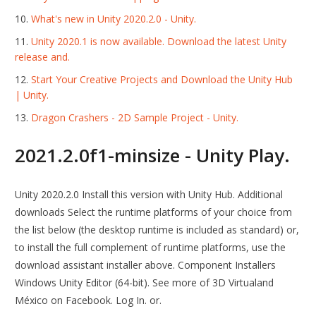
What's new in Unity 2020.2.0 - Unity.
Unity 2020.1 is now available. Download the latest Unity
release and.
Start Your Creative Projects and Download the Unity Hub
| Unity.
Dragon Crashers - 2D Sample Project - Unity.
2021.2.0f1-minsize - Unity Play.
Unity 2020.2.0 Install this version with Unity Hub. Additional
downloads Select the runtime platforms of your choice from
the list below (the desktop runtime is included as standard) or,
to install the full complement of runtime platforms, use the
download assistant installer above. Component Installers
Windows Unity Editor (64-bit). See more of 3D Virtualand
México on Facebook. Log In. or.