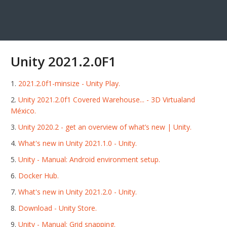
Unity 2021.2.0F1
2021.2.0f1-minsize - Unity Play.
Unity 2021.2.0f1 Covered Warehouse... - 3D Virtualand
México.
Unity 2020.2 - get an overview of what’s new | Unity.
What's new in Unity 2021.1.0 - Unity.
Unity - Manual: Android environment setup.
Docker Hub.
What's new in Unity 2021.2.0 - Unity.
Download - Unity Store.
Unity - Manual: Grid snapping.