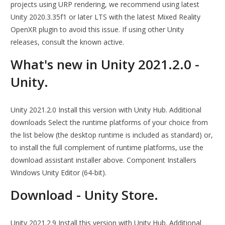
projects using URP rendering, we recommend using latest
Unity 2020.3.35f1 or later LTS with the latest Mixed Reality
OpenXR plugin to avoid this issue. If using other Unity
releases, consult the known active.
What's new in Unity 2021.2.0 -
Unity.
Unity 2021.2.0 Install this version with Unity Hub. Additional
downloads Select the runtime platforms of your choice from
the list below (the desktop runtime is included as standard) or,
to install the full complement of runtime platforms, use the
download assistant installer above. Component Installers
Windows Unity Editor (64-bit).
Download - Unity Store.
Unity 2021.2.9 Install this version with Unity Hub. Additional