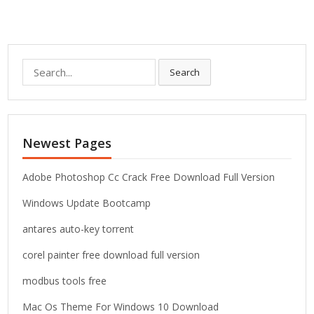
S
Search
e
a
r
c
Newest Pages
h
f
o
Adobe Photoshop Cc Crack Free Download Full Version
r
Windows Update Bootcamp
:
antares auto-key torrent
corel painter free download full version
modbus tools free
Mac Os Theme For Windows 10 Download