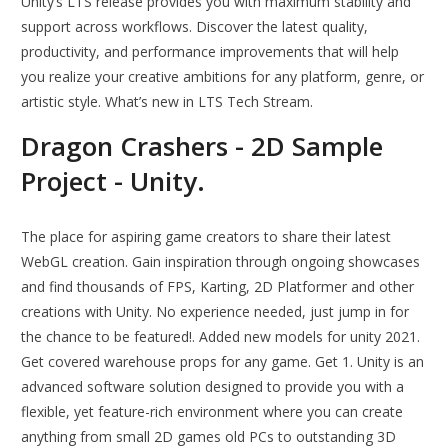
Unity’s LTS release provides you with maximum stability and
support across workflows. Discover the latest quality,
productivity, and performance improvements that will help
you realize your creative ambitions for any platform, genre, or
artistic style. What’s new in LTS Tech Stream.
Dragon Crashers - 2D Sample
Project - Unity.
The place for aspiring game creators to share their latest
WebGL creation. Gain inspiration through ongoing showcases
and find thousands of FPS, Karting, 2D Platformer and other
creations with Unity. No experience needed, just jump in for
the chance to be featured!. Added new models for unity 2021.
Get covered warehouse props for any game. Get 1. Unity is an
advanced software solution designed to provide you with a
flexible, yet feature-rich environment where you can create
anything from small 2D games old PCs to outstanding 3D