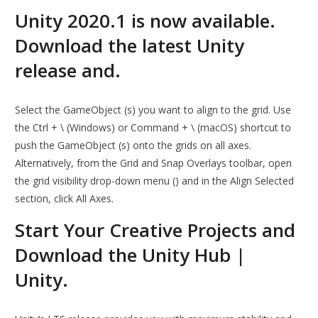
Unity 2020.1 is now available.
Download the latest Unity
release and.
Select the GameObject (s) you want to align to the grid. Use
the Ctrl + \ (Windows) or Command + \ (macOS) shortcut to
push the GameObject (s) onto the grids on all axes.
Alternatively, from the Grid and Snap Overlays toolbar, open
the grid visibility drop-down menu () and in the Align Selected
section, click All Axes.
Start Your Creative Projects and
Download the Unity Hub |
Unity.