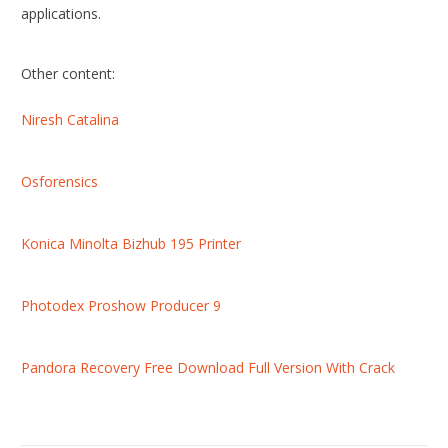
applications.
Other content:
Niresh Catalina
Osforensics
Konica Minolta Bizhub 195 Printer
Photodex Proshow Producer 9
Pandora Recovery Free Download Full Version With Crack