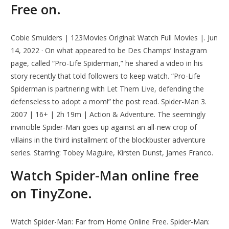
Free on.
Cobie Smulders | 123Movies Original: Watch Full Movies |. Jun
14, 2022 · On what appeared to be Des Champs’ Instagram
page, called “Pro-Life Spiderman,” he shared a video in his
story recently that told followers to keep watch. “Pro-Life
Spiderman is partnering with Let Them Live, defending the
defenseless to adopt a mom!” the post read. Spider-Man 3.
2007 | 16+ | 2h 19m | Action & Adventure. The seemingly
invincible Spider-Man goes up against an all-new crop of
villains in the third installment of the blockbuster adventure
series. Starring: Tobey Maguire, Kirsten Dunst, James Franco.
Watch Spider-Man online free
on TinyZone.
Watch Spider-Man: Far from Home Online Free. Spider-Man: