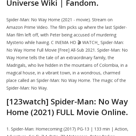
Universe Wiki | Fandom.
Spider-Man: No Way Home (2021 - movie). Stream on
Amazon Prime Video. The film picks up where the last Spider-
Man film left off, with Peter being accused of murdering
Mysterio while having. C INEMA HD 🎬 WATCH_ Spider-Man:
No Way Home Full Movie [Free] All-Sub 2021. Spider-Man: No
Way Home tells the tale of an extraordinary family, the
Madrigals, who live hidden in the mountains of Colombia, in a
magical house, in a vibrant town, in a wondrous, charmed
place called an Spider-Man: No Way Home. The magic of the
Spider-Man: No Way.
[123watch] Spider-Man: No Way
Home (2021) FULL Movie Online.
1. Spider-Man: Homecoming (2017) PG-13 | 133 min | Action,