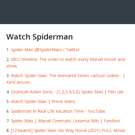
Watch Spiderman
Spider-Man (@SpiderMan) / Twitter.
MCU timeline: The order to watch every Marvel movie and
show.
Watch Spider-Man: The Animated Series cartoon online... |
KimCartoon.
Örümcek Adam Serisi - (1,2,3,4,5,6) Spider Man | Film izle.
Watch Spider-Man | Prime Video.
Spiderman In Real Life Vacation Time - YouTube.
Spider-Man | Marvel Cinematic Universe Wiki | Fandom.
[123watch] Spider-Man: No Way Home (2021) FULL Movie