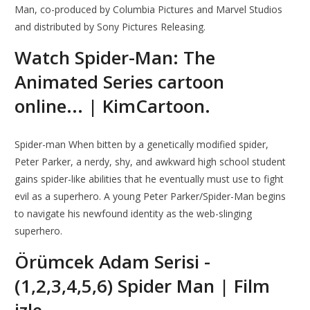
Man, co-produced by Columbia Pictures and Marvel Studios
and distributed by Sony Pictures Releasing.
Watch Spider-Man: The
Animated Series cartoon
online... | KimCartoon.
Spider-man When bitten by a genetically modified spider,
Peter Parker, a nerdy, shy, and awkward high school student
gains spider-like abilities that he eventually must use to fight
evil as a superhero. A young Peter Parker/Spider-Man begins
to navigate his newfound identity as the web-slinging
superhero.
Örümcek Adam Serisi -
(1,2,3,4,5,6) Spider Man | Film