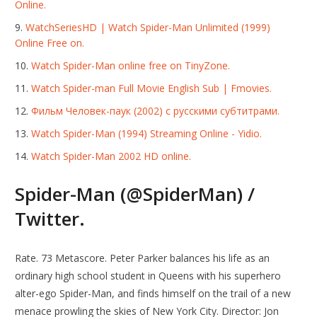
Online.
WatchSeriesHD | Watch Spider-Man Unlimited (1999)
Online Free on.
Watch Spider-Man online free on TinyZone.
Watch Spider-man Full Movie English Sub | Fmovies.
Фильм Человек-паук (2002) с русскими субтитрами.
Watch Spider-Man (1994) Streaming Online - Yidio.
Watch Spider-Man 2002 HD online.
Spider-Man (@SpiderMan) /
Twitter.
Rate. 73 Metascore. Peter Parker balances his life as an
ordinary high school student in Queens with his superhero
alter-ego Spider-Man, and finds himself on the trail of a new
menace prowling the skies of New York City. Director: Jon