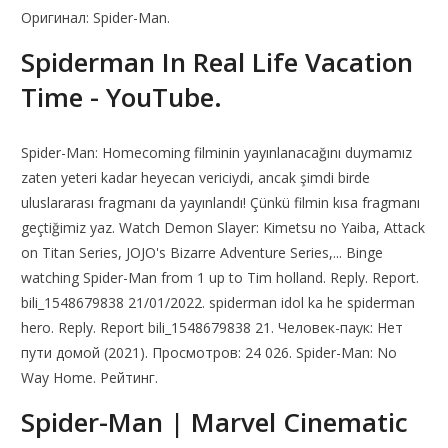
Оригинал: Spider-Man.
Spiderman In Real Life Vacation
Time - YouTube.
Spider-Man: Homecoming filminin yayınlanacağını duymamız
zaten yeteri kadar heyecan vericiydi, ancak şimdi birde
uluslararası fragmanı da yayınlandı! Çünkü filmin kısa fragmanı
geçtiğimiz yaz. Watch Demon Slayer: Kimetsu no Yaiba, Attack
on Titan Series, JOJO's Bizarre Adventure Series,... Binge
watching Spider-Man from 1 up to Tim holland. Reply. Report.
bili_1548679838 21/01/2022. spiderman idol ka he spiderman
hero. Reply. Report bili_1548679838 21. Человек-паук: Нет
пути домой (2021). Просмотров: 24 026. Spider-Man: No
Way Home. Рейтинг.
Spider-Man | Marvel Cinematic