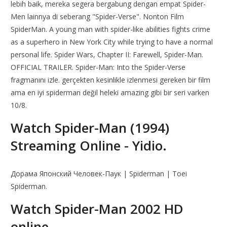
lebih baik, mereka segera bergabung dengan empat Spider-
Men lainnya di seberang "Spider-Verse". Nonton Film
SpiderMan. A young man with spider-like abilities fights crime
as a superhero in New York City while trying to have a normal
personal life. Spider Wars, Chapter II: Farewell, Spider-Man.
OFFICIAL TRAILER. Spider-Man: Into the Spider-Verse
fragmanını izle. gerçekten kesinlikle izlenmesi gereken bir film
ama en iyi spiderman değil heleki amazing gibi bir seri varken
10/8.
Watch Spider-Man (1994)
Streaming Online - Yidio.
Дорама Японский Человек-Паук | Spiderman | Toei
Spiderman.
Watch Spider-Man 2002 HD
online.