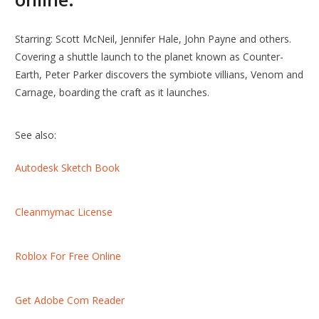
Starring: Scott McNeil, Jennifer Hale, John Payne and others.
Covering a shuttle launch to the planet known as Counter-
Earth, Peter Parker discovers the symbiote villians, Venom and
Carnage, boarding the craft as it launches.
See also:
Autodesk Sketch Book
Cleanmymac License
Roblox For Free Online
Get Adobe Com Reader