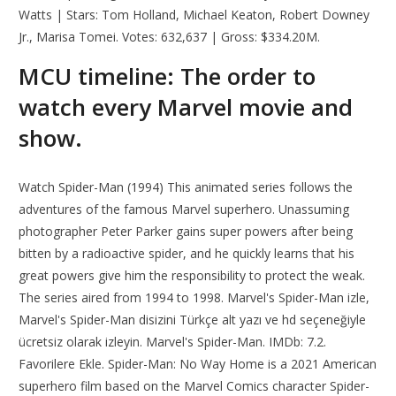
Watts | Stars: Tom Holland, Michael Keaton, Robert Downey
Jr., Marisa Tomei. Votes: 632,637 | Gross: $334.20M.
MCU timeline: The order to
watch every Marvel movie and
show.
Watch Spider-Man (1994) This animated series follows the
adventures of the famous Marvel superhero. Unassuming
photographer Peter Parker gains super powers after being
bitten by a radioactive spider, and he quickly learns that his
great powers give him the responsibility to protect the weak.
The series aired from 1994 to 1998. Marvel's Spider-Man izle,
Marvel's Spider-Man disizini Türkçe alt yazı ve hd seçeneğiyle
ücretsiz olarak izleyin. Marvel's Spider-Man. IMDb: 7.2.
Favorilere Ekle. Spider-Man: No Way Home is a 2021 American
superhero film based on the Marvel Comics character Spider-