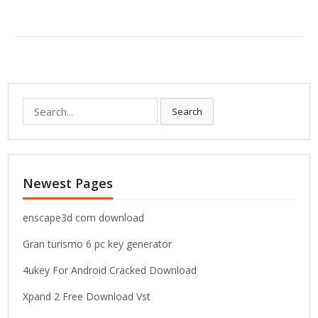
S
Search
e
a
r
c
Newest Pages
h
f
o
enscape3d com download
r
Gran turismo 6 pc key generator
:
4ukey For Android Cracked Download
Xpand 2 Free Download Vst